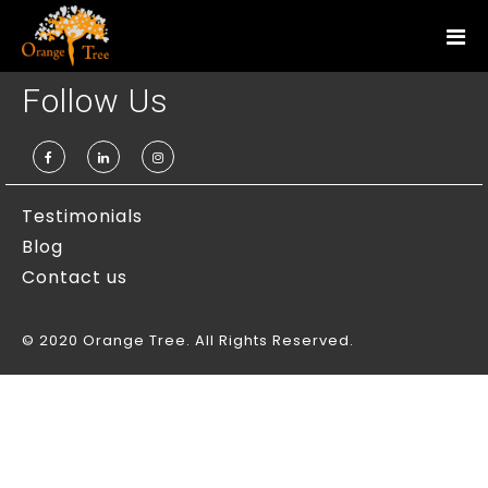
Services
Follow Us
Personal Styling
Corporate Styling
Fashion Styling
Testimonials
Blog
Personal Shopper
Contact us
Wardrobe Analysis
© 2020 Orange Tree. All Rights Reserved.
Corporate Trainings
Etiquette Training
Interview Training